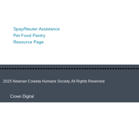
Spay/Neuter Assistance
Pet Food Pantry
Resource Page
2025 Newnan Coweta Humane Society. All Rights Reserved
Crown Digital