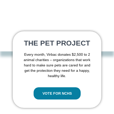
THE PET PROJECT
Every month, Virbac donates $2,500 to 2
animal charities – organizations that work
hard to make sure pets are cared for and
get the protection they need for a happy,
healthy life.
VOTE FOR NCHS