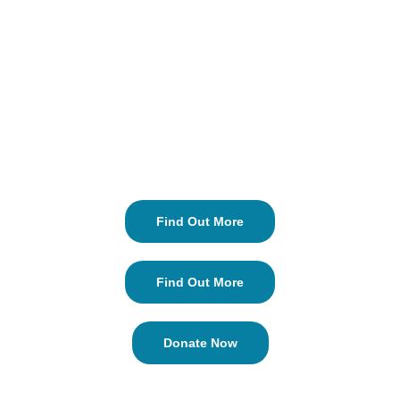
Find Out More
Find Out More
Donate Now