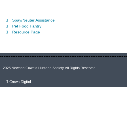
Spay/Neuter Assistance
Pet Food Pantry
Resource Page
2025 Newnan Coweta Humane Society. All Rights Reserved
Crown Digital