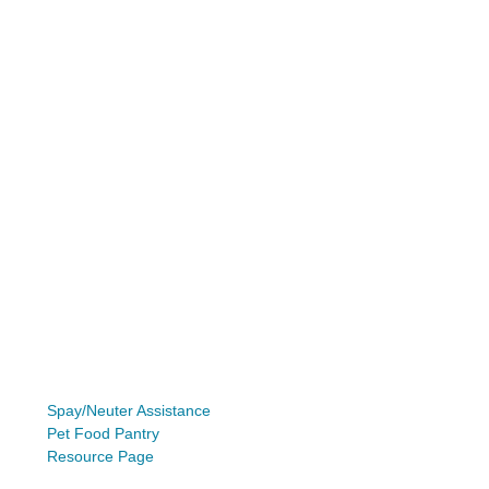
Spay/Neuter Assistance
Pet Food Pantry
Resource Page