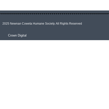
2025 Newnan Coweta Humane Society. All Rights Reserved
Crown Digital