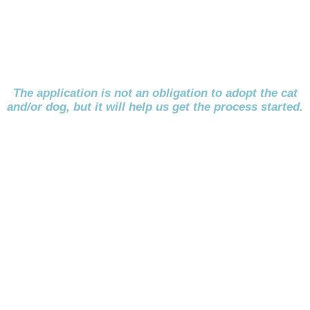
The application is not an obligation to adopt the cat
and/or dog, but it will help us get the process started.