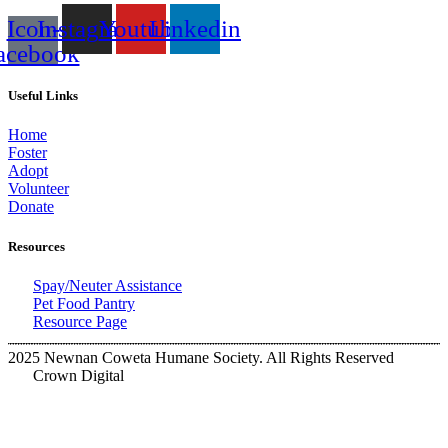
Icon-
Instagram
Youtube
Linkedin
acebook
Useful Links
Home
Foster
Adopt
Volunteer
Donate
Resources
Spay/Neuter Assistance
Pet Food Pantry
Resource Page
2025 Newnan Coweta Humane Society. All Rights Reserved
Crown Digital