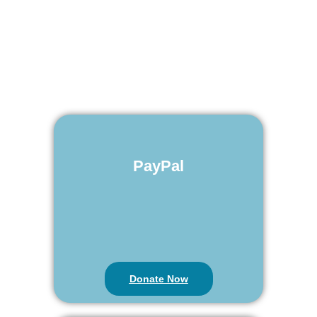
PayPal
Donate Now