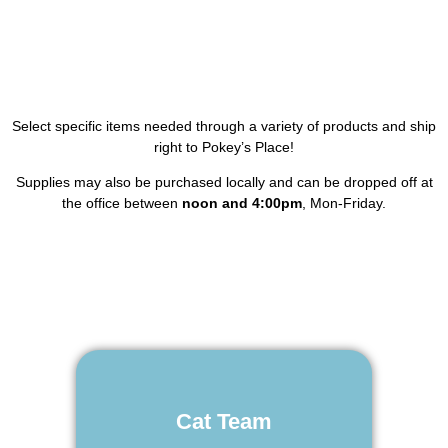
Select specific items needed through a variety of products and ship
right to Pokey’s Place!
Supplies may also be purchased locally and can be dropped off at
the office between
noon and 4:00pm
, Mon-Friday.
Cat Team