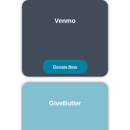
Venmo
Donate Now
GiveButter