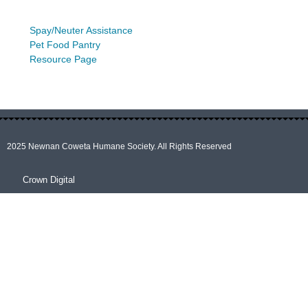
Spay/Neuter Assistance
Pet Food Pantry
Resource Page
2025 Newnan Coweta Humane Society. All Rights Reserved
Crown Digital