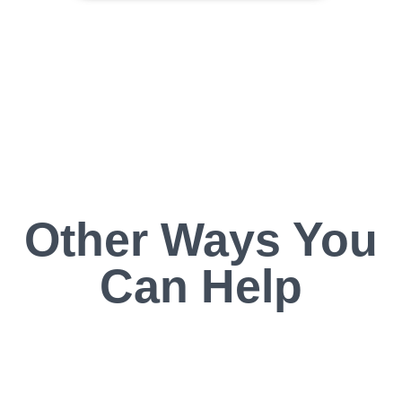
Other Ways You
Can Help