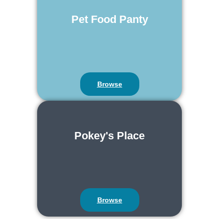
Pet Food Panty
Browse
Pokey's Place
Browse