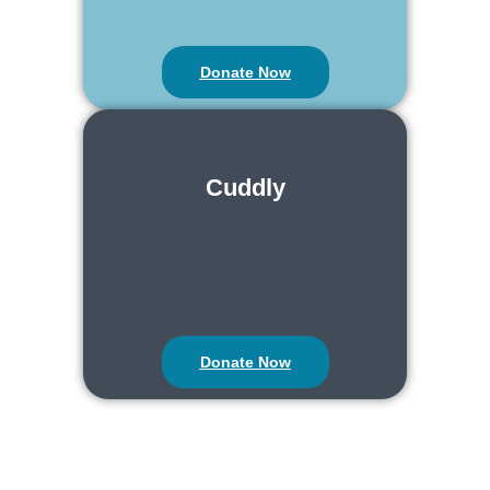
Donate Now
Cuddly
Donate Now