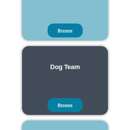
Browse
Dog Team
Browse